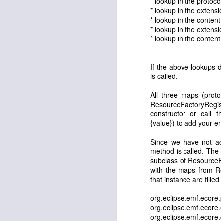
* lookup in the protoco
* lookup in the extensi
API Tooling Tutorial
* lookup in the content
* lookup in the extensi
* lookup in the content
Eclipse Day in Bangalore - registrations open
Launching www.eclipse-tips.com ...
3
buntha
April 13, 2011 at 6:4
If the above lookups 
is called.
I tried the eclipse eclipse pl
Eclipse Day in Bangalore
expected.
All three maps (proto
ResourceFactoryRegis
Toggle Commands the toggle other contributions
Do I need to anything more.
constructor or call t
Reply
{value}) to add your en
Reload your plugins without restarting Eclipse
4
Since we have not add
Prakash G.R.
April 14, 2011
e4: First e4 RCP Application
3
method is called. The
subclass of ResourceF
what version of Eclipse are y
with the maps from R
Eclipse Tips on Twitter !
Reply
that instance are filled
Associating a Command with a Job
2
org.eclipse.emf.ecore
Sushama Singh
March 30, 
org.eclipse.emf.ecore
org.eclipse.emf.ecore
Eclipse Demo Camp, Bangalore
This is a very informative 