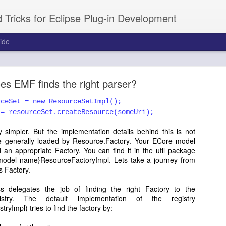
 Tricks for Eclipse Plug-in Development
ide
short tutorial on Intro / Welcome
s EMF finds the right parser?
ou a unique way to introduce your product to the new users. Its very 
ns. You can create the entire Welcome view by yourself by ext
rceSet = new ResourceSetImpl();
 the contents you want. That is little tedius, and in this tutorial, we 
 = resourceSet.createResource(someUri);
zableIntroPart.
 simpler. But the implementation details behind this is not
e generally loaded by Resource.Factory. Your ECore model
Posted
23rd March 2011
by
Prakash G.R.
an appropriate Factory. You can find it in the util package
model name}ResourceFactoryImpl. Lets take a journey from
abels:
eclipse
plugins
RCP
Tutorials
workbench
s Factory.
s delegates the job of finding the right Factory to the
egistry. The default implementation of the registry
yImpl) tries to find the factory by: