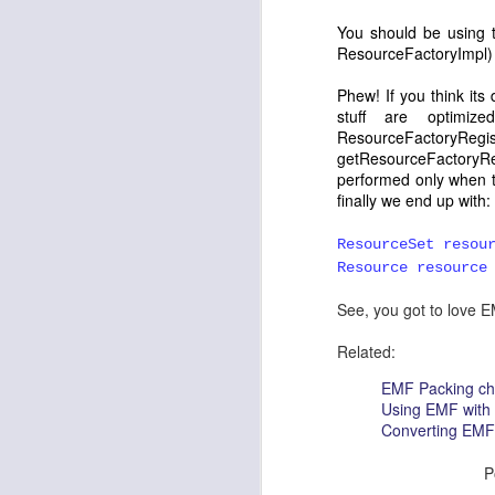
effective.....Thanks Keep the go
You should be using t
Catching up with Milestones and I-Builds
2
Reply
ResourceFactoryImpl
)
Back to the basics: Display, Shell, Window ...
5
Phew! If you think its
Anonymous
October 20, 20
stuff are optimiz
Where can i get source code 
ResourceFacto
Excluding a view from Properties View
getResourceFactoryRegi
Reply
performed only when t
Remember the State
5
finally we end up with:
Anonymous
February 15, 2
Eclipse Summit India - Day 2
ResourceSet resou
I read your post "Badge Lab
Resource resource
under certain circumstances:
Eclipse Summit India - Day 1
4
anything so complicated—to s
See, you got to love EM
it isn't the same as in the 
Keyboard accessibility thru Command Framework
2
Reply
Related:
EMF Packing ch
Subtask in ProgressMonitors
Using EMF with
Converting EMF 
Search menu in Mac - the implementation
3
P
Search menu in Mac