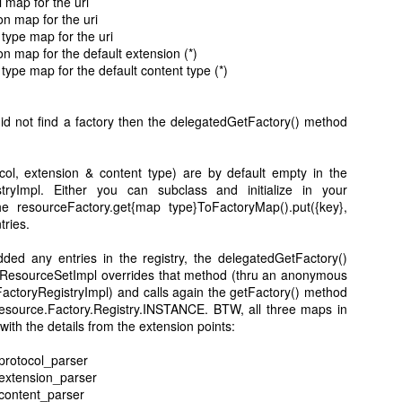
l map for the uri
on map for the uri
 type map for the uri
on map for the default extension (*)
 type map for the default content type (*)
5
View comments
5 PM
did not find a factory then the delegatedGetFactory() method
ug-in. I imported the project and ran as eclipse application, but I did not got t
col, extension & content type) are by default empty in the
tryImpl. Either you can subclass and initialize in your
he resourceFactory.get{map type}ToFactoryMap().put({key},
tries.
ed any entries in the registry, the delegatedGetFactory()
 at 9:42 AM
 ResourceSetImpl overrides that method (thru an anonymous
actoryRegistryImpl) and calls again the getFactory() method
ou using? Anything in error log?
esource.Factory.Registry.INSTANCE. BTW, all three maps in
 with the details from the extension points:
.protocol_parser
2012 at 9:46 AM
.extension_parser
.content_parser
post. I was searching such a good information, and your explanation is 