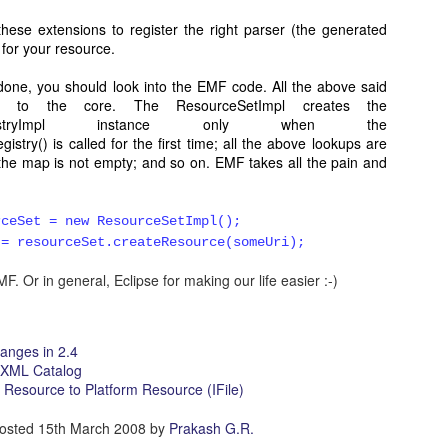
d job up..........:))
hese extensions to register the right parser (the generated
 for your resource.
 done, you should look into the EMF code. All the above said
15 at 12:06 PM
ed to the core. The ResourceSetImpl creates the
of org.eclipse.ui.workbench?
ryRegistryImpl instance only when the
stry() is called for the first time; all the above lookups are
he map is not empty; and so on. EMF takes all the pain and
017 at 6:37 AM
rceSet = new ResourceSetImpl();
el on Mac Dock Icon" — I am a beginner looking to change/badge an app'
 = resourceSet.createResource(someUri);
 like how Calendar apps have the date change in the app's dock icon. I do
tart I just want my app's icon to change to a new image when it is open in 
F. Or in general, Eclipse for making our life easier :-)
Finder. Do you know of any code examples that might show me how?
anges in 2.4
 XML Catalog
Resource to Platform Resource (IFile)
osted
15th March 2008
by
Prakash G.R.