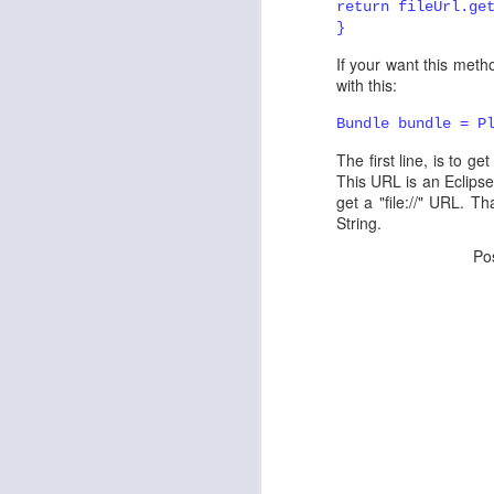
return fileUrl.ge
}
API Tooling Tutorial
If your want this metho
with this:
Eclipse Day in Bangalore - registrations open
Bundle bundle = P
Launching www.eclipse-tips.com ...
3
buntha
April 13, 2011 at 6:4
The first line, is to g
I tried the eclipse eclipse pl
This URL is an Eclipse 
Eclipse Day in Bangalore
expected.
get a "file://" URL. Th
String.
Toggle Commands the toggle other contributions
Do I need to anything more.
Po
Reply
Reload your plugins without restarting Eclipse
4
Prakash G.R.
April 14, 2011
e4: First e4 RCP Application
3
what version of Eclipse are y
Eclipse Tips on Twitter !
Reply
Associating a Command with a Job
2
Sushama Singh
March 30, 
Eclipse Demo Camp, Bangalore
This is a very informative 