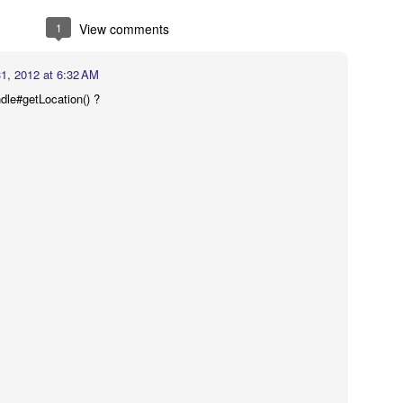
d job up..........:))
1
View comments
31, 2012 at 6:32 AM
15 at 12:06 PM
le#getLocation() ?
of org.eclipse.ui.workbench?
017 at 6:37 AM
el on Mac Dock Icon" — I am a beginner looking to change/badge an app'
 like how Calendar apps have the date change in the app's dock icon. I do
tart I just want my app's icon to change to a new image when it is open in 
Finder. Do you know of any code examples that might show me how?