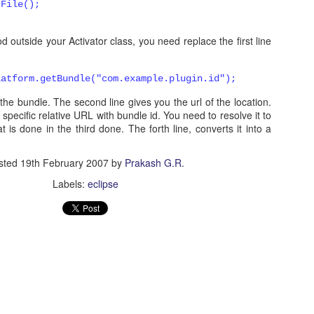
tFile();
d outside your Activator class, you need replace the first line
5
View comments
latform.getBundle("com.example.plugin.id"
);
5 PM
et the bundle. The second line gives you the url of the location.
ug-in. I imported the project and ran as eclipse application, but I did not got t
specific relative URL with bundle id. You need to resolve it to
at is done in the third done. The forth line, converts it into a
sted
19th February 2007
by
Prakash G.R.
Labels:
eclipse
 at 9:42 AM
ou using? Anything in error log?
2012 at 9:46 AM
post. I was searching such a good information, and your explanation is 