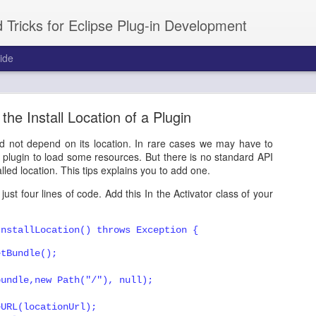
 Tricks for Eclipse Plug-in Development
ide
short tutorial on Intro / Welcome
 the Install Location of a Plugin
ou a unique way to introduce your product to the new users. Its very 
ns. You can create the entire Welcome view by yourself by ext
ld not depend on its location. In rare cases we may have to
 the contents you want. That is little tedius, and in this tutorial, we 
he plugin to load some resources. But there is no standard API
zableIntroPart.
talled location. This tips explains you to add one.
ust four lines of code. Add this In the Activator class of your
Posted
23rd March 2011
by
Prakash G.R.
abels:
eclipse
plugins
RCP
Tutorials
workbench
InstallLocation() throws Exception {
etBundle();
bundle,new Path("/"), null);
eURL(locationUrl);