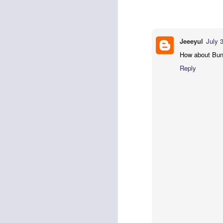
effective.....Thanks Keep the go
Catching up with Milestones and I-Builds
2
Reply
Back to the basics: Display, Shell, Window ...
5
Jeeeyul
July 
Anonymous
October 20, 20
How about Bund
Where can i get source code 
Excluding a view from Properties View
Reply
Reply
Remember the State
5
Anonymous
February 15, 2
Eclipse Summit India - Day 2
I read your post "Badge Lab
under certain circumstances:
Eclipse Summit India - Day 1
4
anything so complicated—to s
it isn't the same as in the 
Keyboard accessibility thru Command Framework
2
Reply
Subtask in ProgressMonitors
Search menu in Mac - the implementation
3
Search menu in Mac